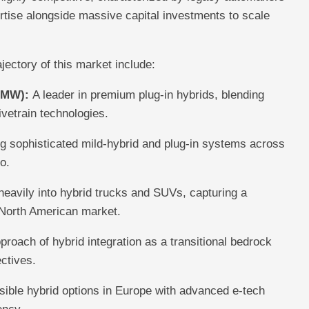
rtise alongside massive capital investments to scale
jectory of this market include:
BMW):
A leader in premium plug-in hybrids, blending
ivetrain technologies.
sophisticated mild-hybrid and plug-in systems across
o.
eavily into hybrid trucks and SUVs, capturing a
 North American market.
pproach of hybrid integration as a transitional bedrock
ectives.
ible hybrid options in Europe with advanced e-tech