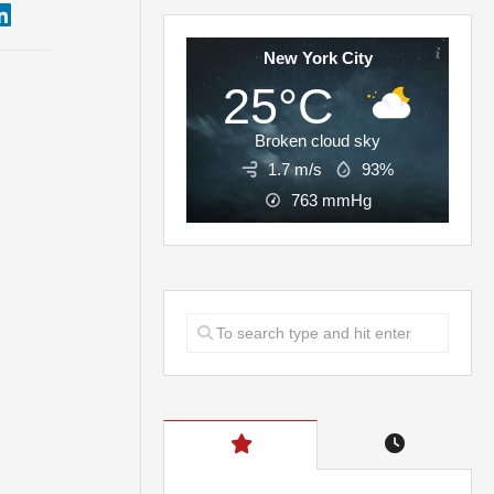
New York City
25°C
Broken cloud sky
1.7 m/s
93%
763
mmHg