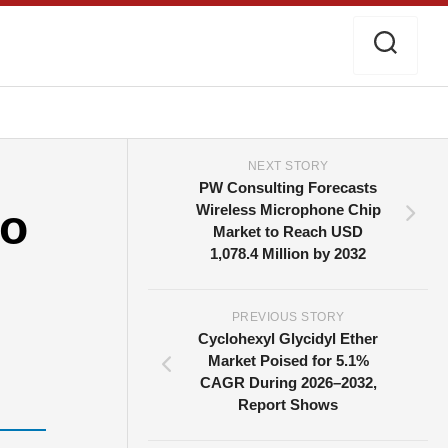
NEXT STORY
PW Consulting Forecasts
to
Wireless Microphone Chip
Market to Reach USD
1,078.4 Million by 2032
PREVIOUS STORY
Cyclohexyl Glycidyl Ether
Market Poised for 5.1%
CAGR During 2026–2032,
Report Shows