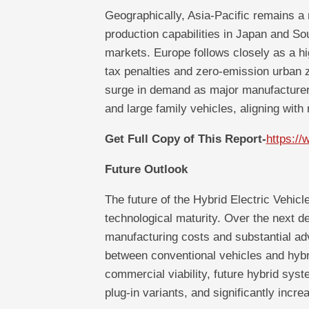
Geographically, Asia-Pacific remains a
production capabilities in Japan and S
markets. Europe follows closely as a h
tax penalties and zero-emission urban 
surge in demand as major manufacturers 
and large family vehicles, aligning with 
Get Full Copy of This Report-
https:/
Future Outlook
The future of the Hybrid Electric Vehic
technological maturity. Over the next dec
manufacturing costs and substantial ad
between conventional vehicles and hybri
commercial viability, future hybrid syste
plug-in variants, and significantly incre