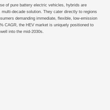
se of pure battery electric vehicles, hybrids are
 multi-decade solution. They cater directly to regions
nsumers demanding immediate, flexible, low-emission
3% CAGR, the HEV market is uniquely positioned to
well into the mid-2030s.