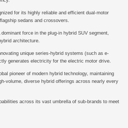
ency.
ized for its highly reliable and efficient dual-motor
 flagship sedans and crossovers.
 dominant force in the plug-in hybrid SUV segment,
ybrid architecture.
novating unique series-hybrid systems (such as e-
y generates electricity for the electric motor drive.
bal pioneer of modern hybrid technology, maintaining
gh-volume, diverse hybrid offerings across nearly every
abilities across its vast umbrella of sub-brands to meet