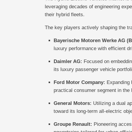
leveraging decades of engineering expe
their hybrid fleets.
The key players actively shaping the tra
Bayerische Motoren Werke AG (
luxury performance with efficient dr
Daimler AG:
Focused on embedding 
its luxury passenger vehicle portfoli
Ford Motor Company:
Expanding h
practical consumer segment in the
General Motors:
Utilizing a dual a
toward its long-term all-electric obj
Groupe Renault:
Pioneering access