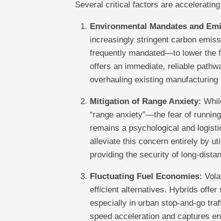
Several critical factors are accelerating
Environmental Mandates and Emi
increasingly stringent carbon emis
frequently mandated—to lower the fl
offers an immediate, reliable pathw
overhauling existing manufacturing 
Mitigation of Range Anxiety:
While
“range anxiety”—the fear of running
remains a psychological and logist
alleviate this concern entirely by ut
providing the security of long-dista
Fluctuating Fuel Economies:
Volat
efficient alternatives. Hybrids offe
especially in urban stop-and-go tra
speed acceleration and captures en