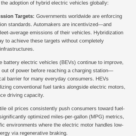
 the adoption of hybrid electric vehicles globally:
ssion Targets:
Governments worldwide are enforcing
sion standards. Automakers are incentivized—and
eet-average emissions of their vehicles. Hybridization
ay to achieve these targets without completely
infrastructures.
 battery electric vehicles (BEVs) continue to improve,
 out of power before reaching a charging station—
ical barrier for many everyday consumers. HEVs
ilizing conventional fuel tanks alongside electric motors,
nce driving capacity.
ile oil prices consistently push consumers toward fuel-
r significantly optimized miles-per-gallon (MPG) metrics,
ffic environments where the electric motor handles low-
ergy via regenerative braking.