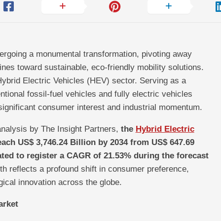
ergoing a monumental transformation, pivoting away
ines toward sustainable, eco-friendly mobility solutions.
e Hybrid Electric Vehicles (HEV) sector. Serving as a
ional fossil-fuel vehicles and fully electric vehicles
significant consumer interest and industrial momentum.
nalysis by The Insight Partners,
the
Hybrid Electric
each US$ 3,746.24 Billion by 2034 from US$ 647.69
pated to register a CAGR of 21.53% during the forecast
th reflects a profound shift in consumer preference,
gical innovation across the globe.
arket