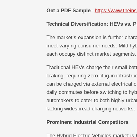
Get a PDF Sample
–
https://www.thei
Technical Diversification: HEVs vs. 
The market’s expansion is further charac
meet varying consumer needs. Mild hybr
each occupy distinct market segments.
Traditional HEVs charge their small batt
braking, requiring zero plug-in infrastr
can be charged via external electrical ou
daily commutes before switching to hybri
automakers to cater to both highly urba
lacking widespread charging networks.
Prominent Industrial Competitors
The Hybrid Electric Vehicles market is