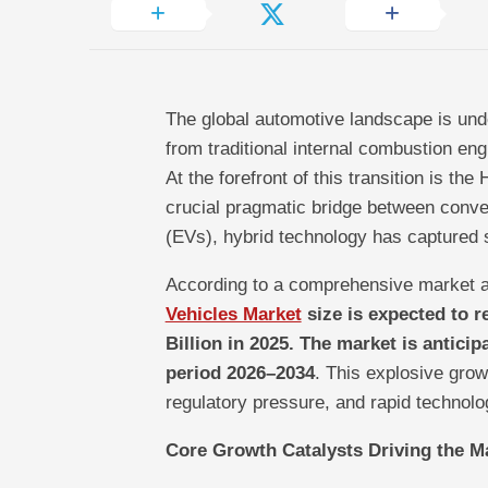
The global automotive landscape is und
from traditional internal combustion eng
At the forefront of this transition is th
crucial pragmatic bridge between convent
(EVs), hybrid technology has captured 
According to a comprehensive market a
Vehicles Market
size is expected to r
Billion in 2025. The market is antici
period 2026–2034
. This explosive grow
regulatory pressure, and rapid technolo
Core Growth Catalysts Driving the M