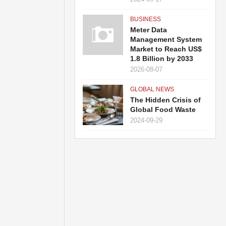
BUSINESS
Meter Data
Management System
Market to Reach US$
1.8 Billion by 2033
2026-08-07
GLOBAL NEWS
The Hidden Crisis of
Global Food Waste
2024-09-29