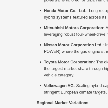
powertrains tailored for urban effici
Honda Motor Co., Ltd.:
Long recogn
hybrid systems featured across its
Mitsubishi Motors Corporation:
A
leveraging robust four-wheel-drive h
Nissan Motor Corporation Ltd.:
In
POWER) where the gas engine strictl
Toyota Motor Corporation:
The glo
the largest market share through hi
vehicle category.
Volkswagen AG:
Scaling hybrid cap
stringent European climate targets.
Regional Market Variations