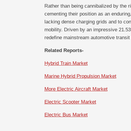
Rather than being cannibalized by the ri
cementing their position as an enduring,
lacking dense charging grids and to co
mobility. Driven by an impressive 21.5
redefine mainstream automotive transit 
Related Reports-
Hybrid Train Market
Marine Hybrid Propulsion Market
More Electric Aircraft Market
Electric Scooter Market
Electric Bus Market