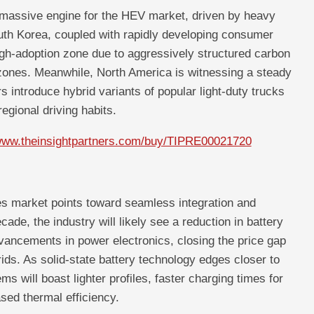
 massive engine for the HEV market, driven by heavy
outh Korea, coupled with rapidly developing consumer
igh-adoption zone due to aggressively structured carbon
zones. Meanwhile, North America is witnessing a steady
introduce hybrid variants of popular light-duty trucks
regional driving habits.
/www.theinsightpartners.com/buy/TIPRE00021720
les market points toward seamless integration and
ade, the industry will likely see a reduction in battery
vancements in power electronics, closing the price gap
ds. As solid-state battery technology edges closer to
ms will boast lighter profiles, faster charging times for
ased thermal efficiency.