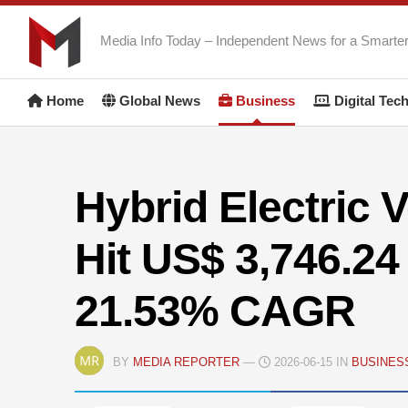
Skip
to
Media Info Today – Independent News for a Smarte
content
Home
Global News
Business
Digital Tec
Hybrid Electric 
Hit US$ 3,746.24 
21.53% CAGR
BY
MEDIA REPORTER
—
2026-06-15 IN
BUSINES