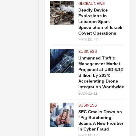
GLOBAL NEWS
Deadly Device
Explosions in
Lebanon Spark
Speculation of Israeli
Covert Operations
2024-09-22
BUSINESS
Unmanned Traffic
Management Market
Projected at USD 6.12
Billion by 2034:
Accelerating Drone
Integration Worldwide
2024-12-11
BUSINESS
SEC Cracks Down on
“Pig Butchering”
Scams A New Frontier
in Cyber Fraud
2024-09-17