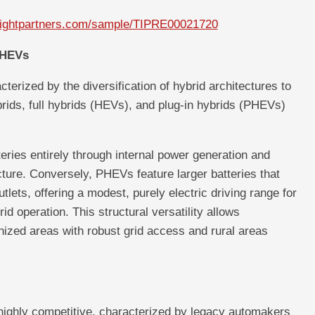
nsightpartners.com/sample/TIPRE00021720
PHEVs
terized by the diversification of hybrid architectures to
ids, full hybrids (HEVs), and plug-in hybrids (PHEVs)
eries entirely through internal power generation and
ucture. Conversely, PHEVs feature larger batteries that
tlets, offering a modest, purely electric driving range for
d operation. This structural versatility allows
nized areas with robust grid access and rural areas
 highly competitive, characterized by legacy automakers