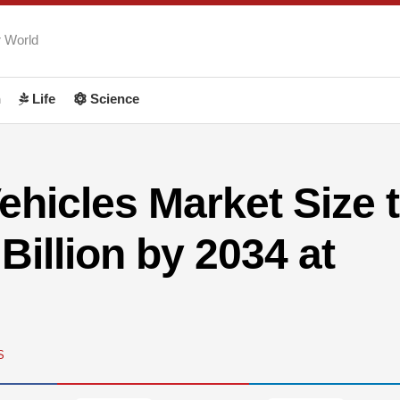
r World
h
Life
Science
Vehicles Market Size 
Billion by 2034 at
S